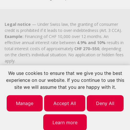
Legal notice
— Under Swiss law, the granting of consumer
credit is prohibited if it leads to over-indebtedness (Art. 3 CCA).
Example:
Financing of CHF 10,000 over 12 months. An
effective annual interest rate between
4.9% and 10%
results in
total interest costs of approximately
CHF 270–550
, depending
on the client’s individual situation. No application or hidden fees
apply.
Cashflex MultiCredit GmbH
, registered in the Commercial
Register of the
Canton of Zug
since 2007 (UID
CHE-
We use cookies to ensure that we give you the best
113.592.711
), holds the official cantonal authorisation for
experience on our website. If you continue to use this
consumer credit brokerage.
site we will assume that you are happy with it.
© 2026 | Cashflex MultiCredit Sàrl
Manage
Accept All
Deny All
Learn more