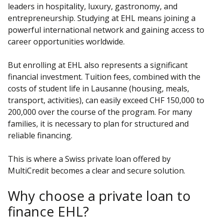
leaders in hospitality, luxury, gastronomy, and
entrepreneurship. Studying at EHL means joining a
powerful international network and gaining access to
career opportunities worldwide.
But enrolling at EHL also represents a significant
financial investment. Tuition fees, combined with the
costs of student life in Lausanne (housing, meals,
transport, activities), can easily exceed CHF 150,000 to
200,000 over the course of the program. For many
families, it is necessary to plan for structured and
reliable financing.
This is where a Swiss private loan offered by
MultiCredit becomes a clear and secure solution.
Why choose a private loan to
finance EHL?