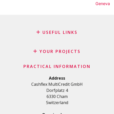
Geneva
USEFUL LINKS
Blog
Request for sponsorship
YOUR PROJECTS
FAQ
Credit
Important checklist
PRACTICAL INFORMATION
Personal loan
Terms and conditions
Renovation Loan
Address
Privacy Policy
Cashflex MultiCredit GmbH
Car Loan
Dorfplatz 4
Student loan
6330 Cham
Medical/Health loan
Switzerland
Various loans
Personal loan for self employed