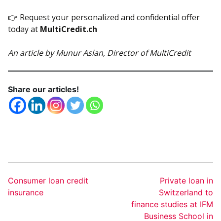
👉 Request your personalized and confidential offer
today at
MultiCredit.ch
An article by Munur Aslan, Director of MultiCredit
Share our articles!
Consumer loan credit
Private loan in
insurance
Switzerland to
finance studies at IFM
Business School in