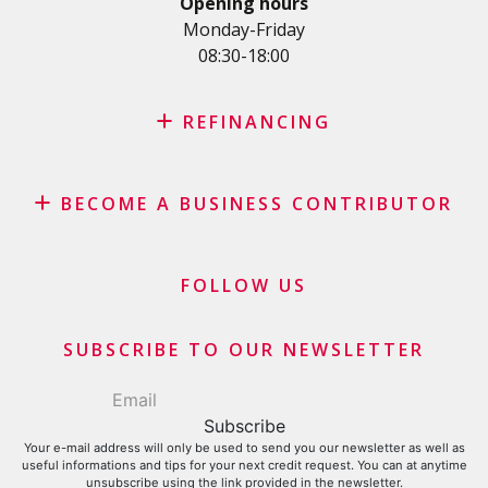
Opening hours
SME Loan
Monday-Friday
08:30-18:00
Credit card
REFINANCING
Credit refinancing
BECOME A BUSINESS CONTRIBUTOR
Lease refinancing
Credit card balance refinancing
Affiliate program
Debt consolidation loan
Merchants and business contributors
FOLLOW US
Financial contributors
SUBSCRIBE TO OUR NEWSLETTER
Your e-mail address will only be used to send you our newsletter as well as
useful informations and tips for your next credit request. You can at anytime
unsubscribe using the link provided in the newsletter.