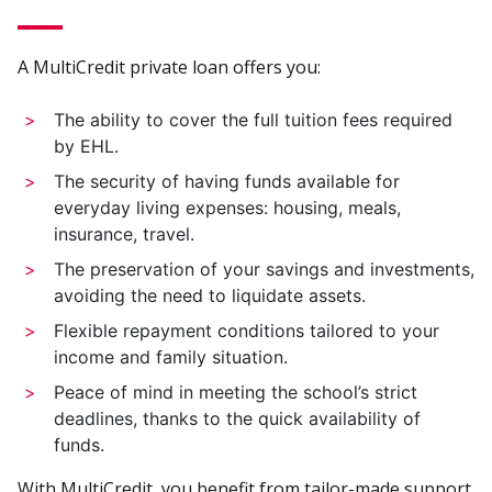
A MultiCredit private loan offers you:
The ability to cover the full tuition fees required
by EHL.
The security of having funds available for
everyday living expenses: housing, meals,
insurance, travel.
The preservation of your savings and investments,
avoiding the need to liquidate assets.
Flexible repayment conditions tailored to your
income and family situation.
Peace of mind in meeting the school’s strict
deadlines, thanks to the quick availability of
funds.
With MultiCredit, you benefit from tailor-made support