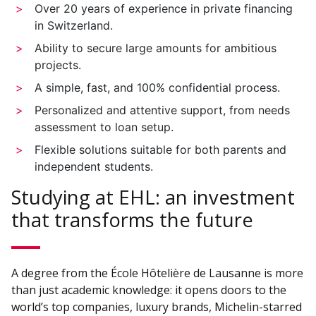
Over 20 years of experience in private financing
in Switzerland.
Ability to secure large amounts for ambitious
projects.
A simple, fast, and 100% confidential process.
Personalized and attentive support, from needs
assessment to loan setup.
Flexible solutions suitable for both parents and
independent students.
Studying at EHL: an investment
that transforms the future
A degree from the École Hôtelière de Lausanne is more
than just academic knowledge: it opens doors to the
world’s top companies, luxury brands, Michelin-starred