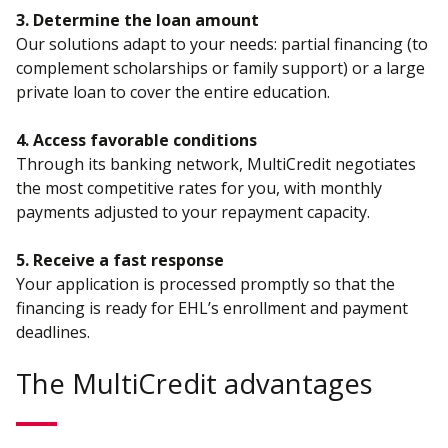
3. Determine the loan amount
Our solutions adapt to your needs: partial financing (to
complement scholarships or family support) or a large
private loan to cover the entire education.
4. Access favorable conditions
Through its banking network, MultiCredit negotiates
the most competitive rates for you, with monthly
payments adjusted to your repayment capacity.
5. Receive a fast response
Your application is processed promptly so that the
financing is ready for EHL’s enrollment and payment
deadlines.
The MultiCredit advantages