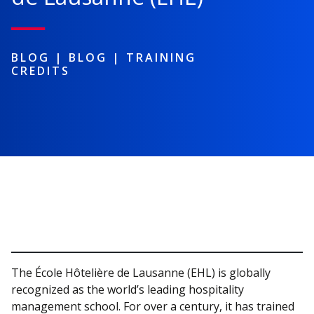
BLOG |
BLOG
|
TRAINING
CREDITS
The École Hôtelière de Lausanne (EHL) is globally
recognized as the world’s leading hospitality
management school. For over a century, it has trained