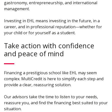
gastronomy, entrepreneurship, and international
management.
Investing in EHL means investing in the future, in a
career, and in professional reputation—whether for
your child or for yourself as a student.
Take action with confidence
and peace of mind
Financing a prestigious school like EHL may seem
complex. MultiCredit is here to simplify each step and
provide a clear, reassuring solution.
Our advisors take the time to listen to your needs,
reassure you, and find the financing best suited to your
situation.