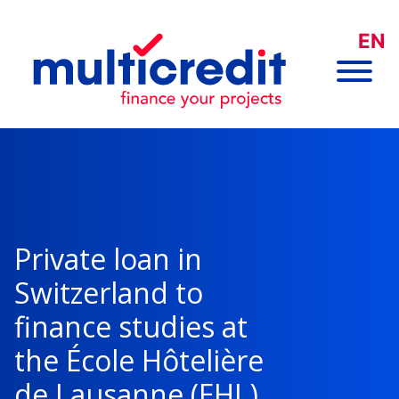
EN
Private loan in
Switzerland to
finance studies at
the École Hôtelière
de Lausanne (EHL)