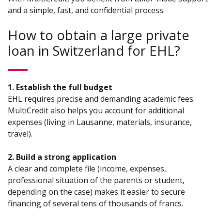
and a simple, fast, and confidential process.
How to obtain a large private
loan in Switzerland for EHL?
1. Establish the full budget
EHL requires precise and demanding academic fees.
MultiCredit also helps you account for additional
expenses (living in Lausanne, materials, insurance,
travel).
2. Build a strong application
A clear and complete file (income, expenses,
professional situation of the parents or student,
depending on the case) makes it easier to secure
financing of several tens of thousands of francs.