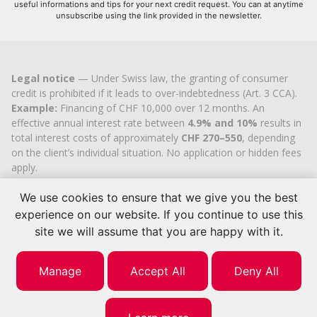
useful informations and tips for your next credit request. You can at anytime
unsubscribe using the link provided in the newsletter.
Legal notice
— Under Swiss law, the granting of consumer
credit is prohibited if it leads to over-indebtedness (Art. 3 CCA).
Example:
Financing of CHF 10,000 over 12 months. An
effective annual interest rate between
4.9% and 10%
results in
total interest costs of approximately
CHF 270–550
, depending
on the client’s individual situation. No application or hidden fees
apply.
Cashflex MultiCredit GmbH
, registered in the Commercial
We use cookies to ensure that we give you the best
Register of the
Canton of Zug
since 2007 (UID
CHE-
113.592.711
), holds the official cantonal authorisation for
experience on our website. If you continue to use this
consumer credit brokerage.
site we will assume that you are happy with it.
© 2026 | Cashflex MultiCredit Sàrl
Manage
Accept All
Deny All