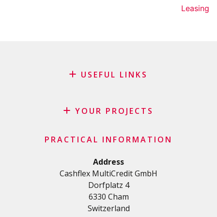
Leasing
USEFUL LINKS
Blog
Request for sponsorship
YOUR PROJECTS
FAQ
Credit
Important checklist
PRACTICAL INFORMATION
Personal loan
Terms and conditions
Renovation Loan
Address
Privacy Policy
Cashflex MultiCredit GmbH
Car Loan
Dorfplatz 4
Student loan
6330 Cham
Medical/Health loan
Switzerland
Various loans