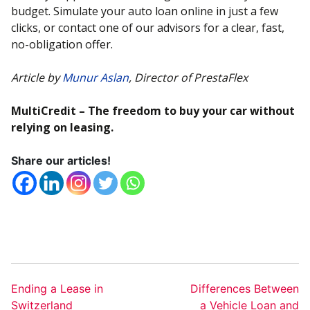
budget. Simulate your auto loan online in just a few
clicks, or contact one of our advisors for a clear, fast,
no-obligation offer.
Article by
Munur Aslan
, Director of PrestaFlex
MultiCredit – The freedom to buy your car without
relying on leasing.
Share our articles!
Ending a Lease in
Differences Between
Switzerland
a Vehicle Loan and