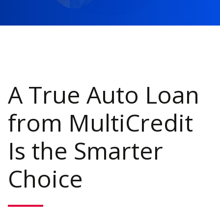
A True Auto Loan
from MultiCredit
Is the Smarter
Choice