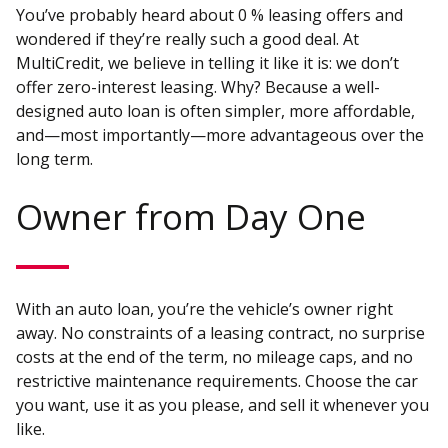
You’ve probably heard about 0 % leasing offers and
wondered if they’re really such a good deal. At
MultiCredit, we believe in telling it like it is: we don’t
offer zero-interest leasing. Why? Because a well-
designed auto loan is often simpler, more affordable,
and—most importantly—more advantageous over the
long term.
Owner from Day One
With an auto loan, you’re the vehicle’s owner right
away. No constraints of a leasing contract, no surprise
costs at the end of the term, no mileage caps, and no
restrictive maintenance requirements. Choose the car
you want, use it as you please, and sell it whenever you
like.