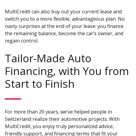
MultiCredit can also buy out your current lease and
switch you to a more flexible, advantageous plan. No
nasty surprises at the end of your lease: you finance
the remaining balance, become the car’s owner, and
regain control.
Tailor-Made Auto
Financing, with You from
Start to Finish
For more than 20 years, we’ve helped people in
Switzerland realize their automotive projects. With
MultiCredit, you enjoy truly personalized advice,
friendly support, and financing terms that fit your