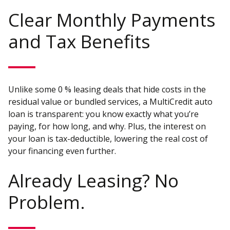
Clear Monthly Payments
and Tax Benefits
Unlike some 0 % leasing deals that hide costs in the
residual value or bundled services, a MultiCredit auto
loan is transparent: you know exactly what you’re
paying, for how long, and why. Plus, the interest on
your loan is tax-deductible, lowering the real cost of
your financing even further.
Already Leasing? No
Problem.