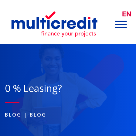
EN
0 % Leasing?
BLOG
|
BLOG