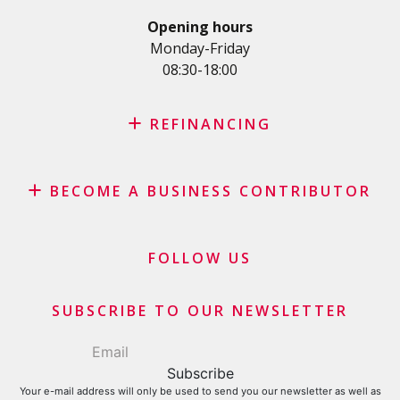
Personal loan for self employed
Opening hours
SME Loan
Monday-Friday
08:30-18:00
Credit card
REFINANCING
Credit refinancing
BECOME A BUSINESS CONTRIBUTOR
Lease refinancing
Credit card balance refinancing
Affiliate program
Debt consolidation loan
Merchants and business contributors
FOLLOW US
Financial contributors
SUBSCRIBE TO OUR NEWSLETTER
Your e-mail address will only be used to send you our newsletter as well as