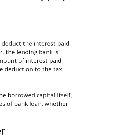
o deduct the interest paid
, the lending bank is
amount of interest paid
the deduction to the tax
he borrowed capital itself,
ypes of bank loan, whether
er