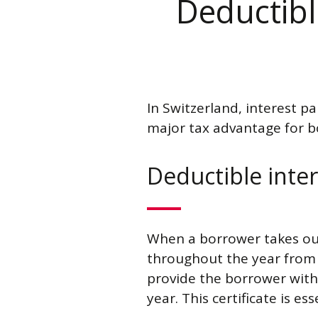
Deductible
In Switzerland, interest pa
major tax advantage for bo
Deductible inter
When a borrower takes out 
throughout the year from t
provide the borrower with 
year. This certificate is es