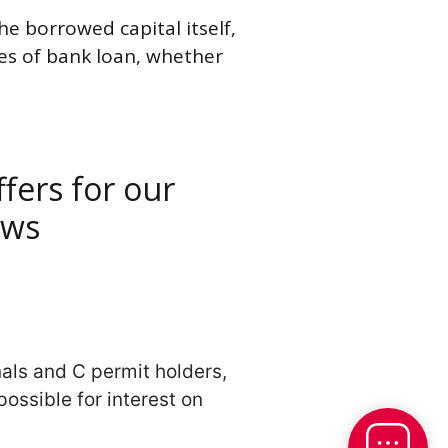
he borrowed capital itself,
ypes of bank loan, whether
fers for our
ows
nals and C permit holders,
ossible for interest on