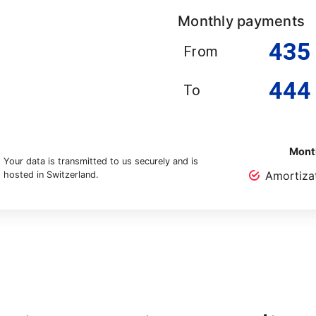
Monthly payments
435
From
444
To
Month
Your data is transmitted to us securely and is
Amortiza
hosted in Switzerland.