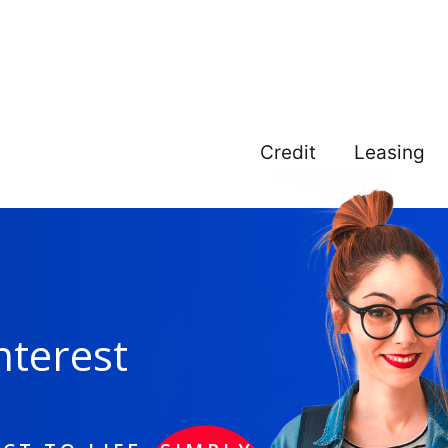
Credit
Leasing
nterest