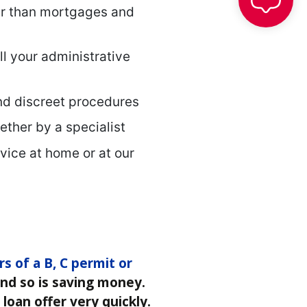
er than mortgages and
ll your administrative
nd discreet procedures
gether by a specialist
vice at home or at our
rs of a B, C permit or
 and so is saving money.
loan offer very quickly.