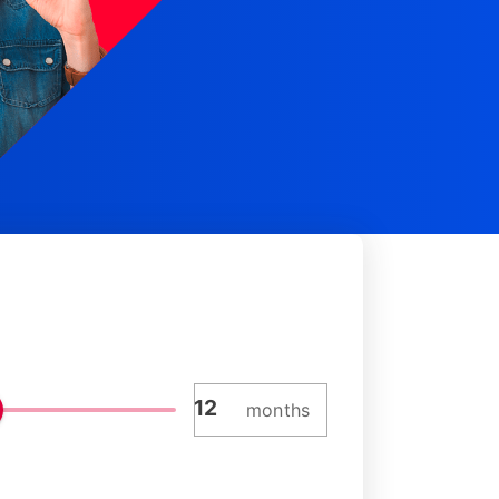
months