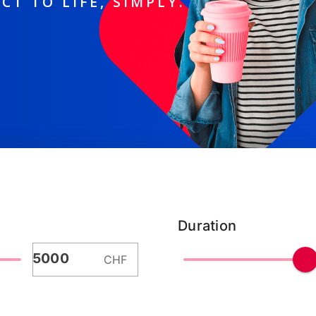
CT TO LIFE, SIMPLY.
Duration
CHF