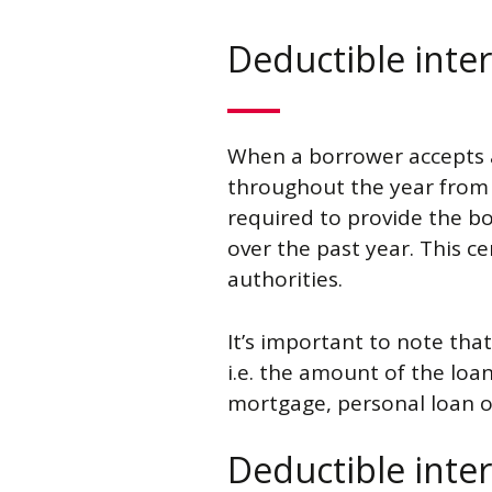
Deductible inter
When a borrower accepts
throughout the year from h
required to provide the bo
over the past year. This cer
authorities.
It’s important to note that
i.e. the amount of the loan
mortgage, personal loan o
Deductible inter