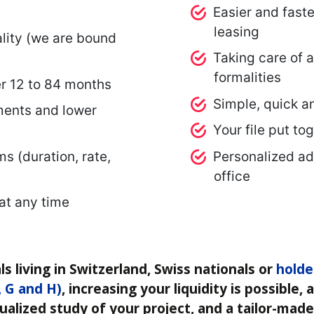
Easier and fast
leasing
lity (we are bound
Taking care of a
formalities
r 12 to 84 months
Simple, quick a
ents and lower
Your file put to
ms (duration, rate,
Personalized ad
office
 at any time
ls living in Switzerland, Swiss nationals or
holde
, G and H)
, increasing your liquidity is possible,
ualized study of your project, and a tailor-made 