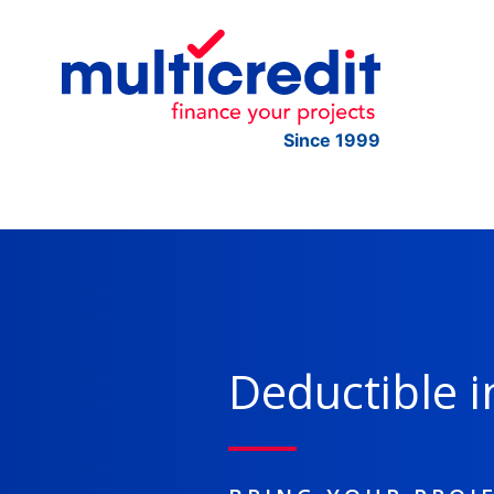
Since 1999
Deductible i