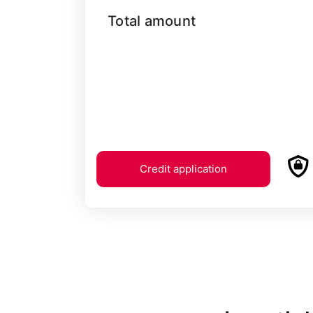
Total amount