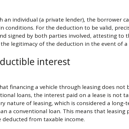
th an individual (a private lender), the borrower c
in conditions. For the deduction to be valid, pre
nd signed by both parties involved, attesting to
he legitimacy of the deduction in the event of a 
ductible interest
 that financing a vehicle through leasing does not
ional loans, the interest paid on a lease is not ta
ery nature of leasing, which is considered a long-
an a conventional loan. This means that leasing 
be deducted from taxable income.