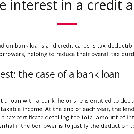
 interest in a credit 
id on bank loans and credit cards is tax-deductible
rrowers, helping to reduce their overall tax bur
est: the case of a bank loan
a loan with a bank, he or she is entitled to dedu
axable income. At the end of each year, the lend
a tax certificate detailing the total amount of in
sential if the borrower is to justify the deduction t