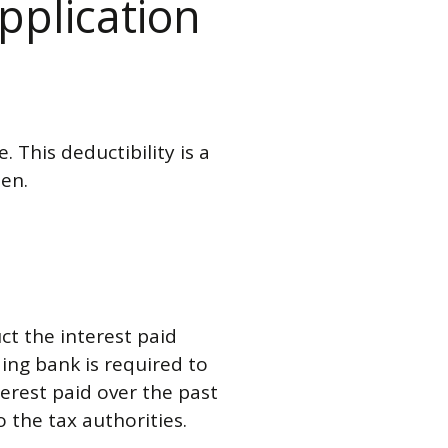
application
. This deductibility is a
den.
ct the interest paid
ing bank is required to
terest paid over the past
o the tax authorities.