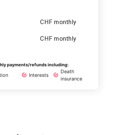
CHF monthly
CHF monthly
ly payments/refunds including:
Death
tion
Interests
insurance