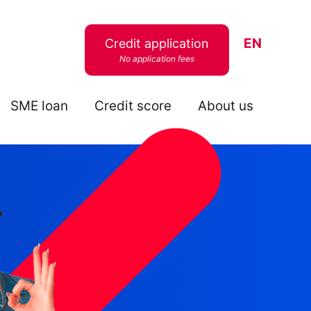
EN
Credit application
No application fees
SME loan
Credit score
About us