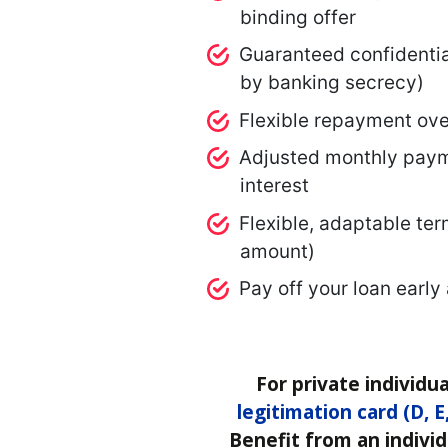
binding offer
Guaranteed confidentia
by banking secrecy)
Flexible repayment ove
Adjusted monthly paym
interest
Flexible, adaptable ter
amount)
Pay off your loan early
For private individua
legitimation card (D, E
Benefit from an individ