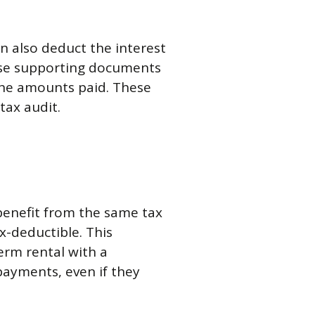
an also deduct the interest
cise supporting documents
 the amounts paid. These
tax audit.
 benefit from the same tax
x-deductible. This
term rental with a
payments, even if they