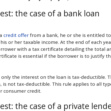
est: the case of a bank loan
 a
credit offer
from a bank, he or she is entitled t
is or her taxable income. At the end of each year
rrower with a tax certificate detailing the total 
tificate is essential if the borrower is to justify 
 only the interest on the loan is tax-deductible. T
, is not tax-deductible. This rule applies to all t
r consumer credit.
est: the case of a private lend