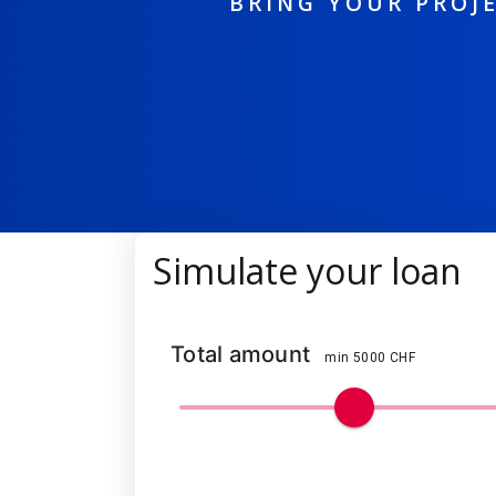
BRING YOUR PROJE
Simulate your loan
Total amount
min 5000 CHF