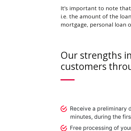
It’s important to note that
i.e. the amount of the loan
mortgage, personal loan o
Our strengths in
customers throu
Receive a preliminary d
minutes, during the fir
Free processing of you