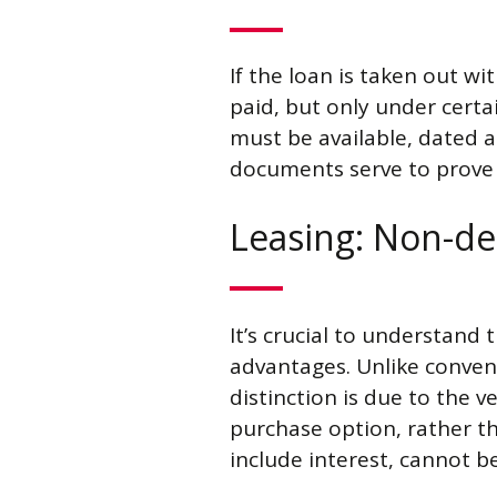
If the loan is taken out wi
paid, but only under certa
must be available, dated a
documents serve to prove t
Leasing: Non-de
It’s crucial to understand
advantages. Unlike convent
distinction is due to the v
purchase option, rather th
include interest, cannot 