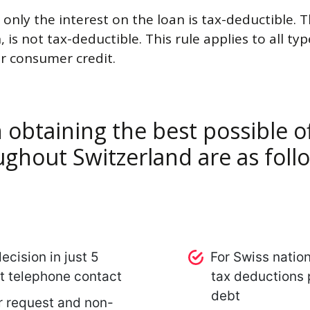
 only the interest on the loan is tax-deductible. T
, is not tax-deductible. This rule applies to all t
r consumer credit.
 obtaining the best possible of
ghout Switzerland are as foll
ecision in just 5
For Swiss natio
st telephone contact
tax deductions p
debt
r request and non-