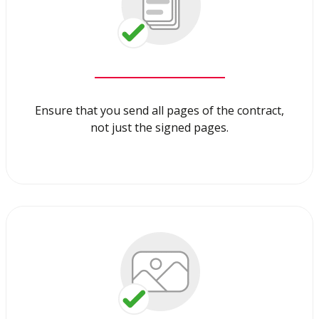
Ensure that you send all pages of the contract,
not just the signed pages.