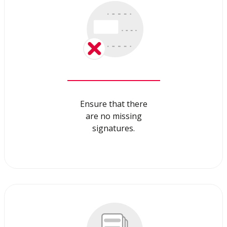
Ensure that there
are no missing
signatures.