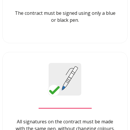
The contract must be signed using only a blue
or black pen.
All signatures on the contract must be made
with the same pen, without changing colours.