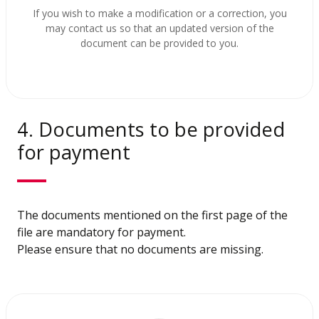
If you wish to make a modification or a correction, you
may contact us so that an updated version of the
document can be provided to you.
4. Documents to be provided
for payment
The documents mentioned on the first page of the
file are mandatory for payment.
Please ensure that no documents are missing.