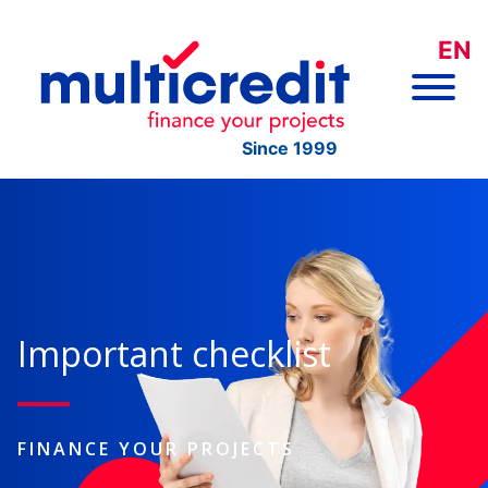
EN
Since 1999
Important checklist
FINANCE YOUR PROJECTS