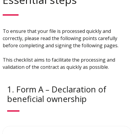
To ensure that your file is processed quickly and
correctly, please read the following points carefully
before completing and signing the following pages.
This checklist aims to facilitate the processing and
validation of the contract as quickly as possible.
1. Form A – Declaration of
beneficial ownership