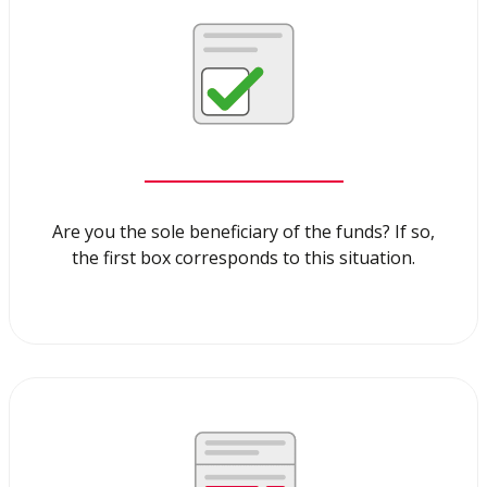
Are you the sole beneficiary of the funds? If so,
the first box corresponds to this situation.