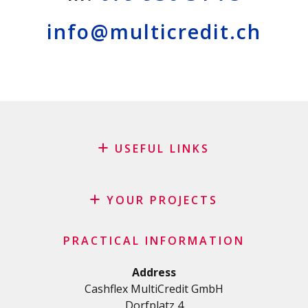
info@multicredit.ch
USEFUL LINKS
Blog
Request for sponsorship
YOUR PROJECTS
FAQ
Credit
Important checklist
PRACTICAL INFORMATION
Personal loan
Terms and conditions
Renovation Loan
Address
Privacy Policy
Cashflex MultiCredit GmbH
Car Loan
Dorfplatz 4