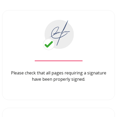
Please check that all pages requiring a signature
have been properly signed.