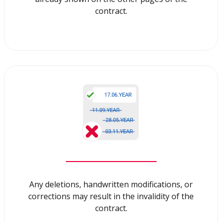
contract.
Any deletions, handwritten modifications, or
corrections may result in the invalidity of the
contract.