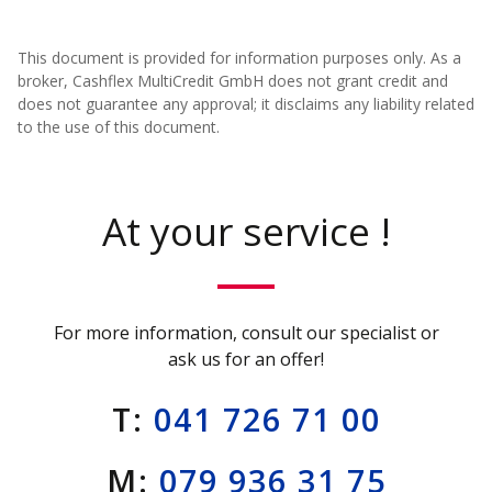
This document is provided for information purposes only. As a
broker, Cashflex MultiCredit GmbH does not grant credit and
does not guarantee any approval; it disclaims any liability related
to the use of this document.
At your service !
For more information, consult our specialist or
ask us for an offer!
T:
041 726 71 00
M:
079 936 31 75