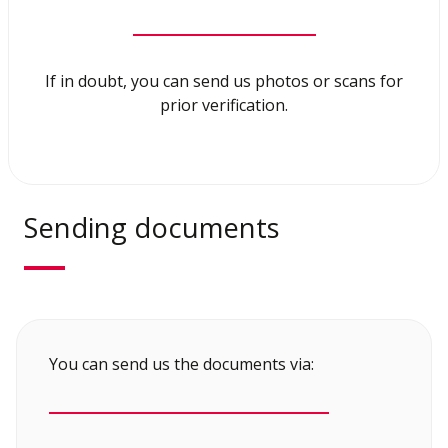
If in doubt, you can send us photos or scans for
prior verification.
Sending documents
You can send us the documents via: