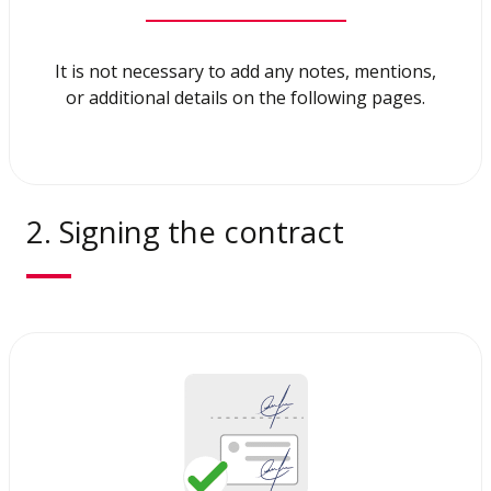
It is not necessary to add any notes, mentions,
or additional details on the following pages.
2. Signing the contract