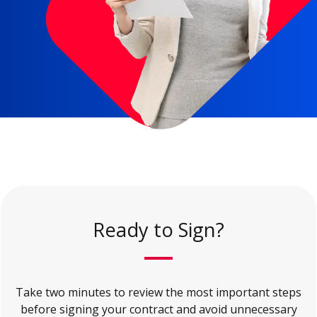
Ready to Sign?
Take two minutes to review the most important steps
before signing your contract and avoid unnecessary