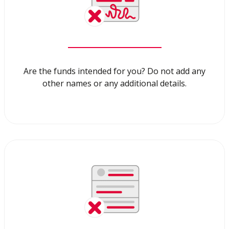
Are the funds intended for you? Do not add any
other names or any additional details.