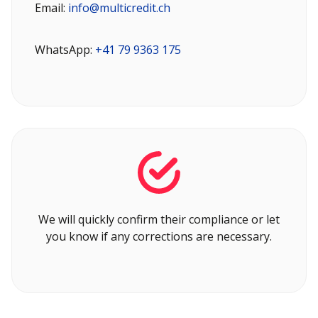
Email:
info@multicredit.ch
WhatsApp:
+41 79 9363 175
We will quickly confirm their compliance or let
you know if any corrections are necessary.