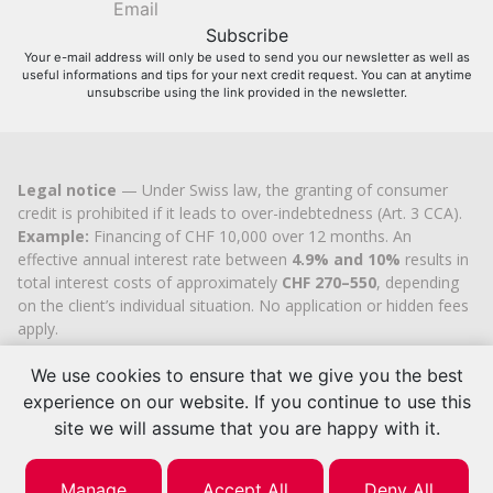
Your e-mail address will only be used to send you our newsletter as well as
useful informations and tips for your next credit request. You can at anytime
unsubscribe using the link provided in the newsletter.
Legal notice
— Under Swiss law, the granting of consumer
credit is prohibited if it leads to over-indebtedness (Art. 3 CCA).
Example:
Financing of CHF 10,000 over 12 months. An
effective annual interest rate between
4.9% and 10%
results in
total interest costs of approximately
CHF 270–550
, depending
on the client’s individual situation. No application or hidden fees
apply.
Cashflex MultiCredit GmbH
, registered in the Commercial
We use cookies to ensure that we give you the best
Register of the
Canton of Zug
since 2007 (UID
CHE-
113.592.711
), holds the official cantonal authorisation for
experience on our website. If you continue to use this
consumer credit brokerage.
site we will assume that you are happy with it.
© 2026 | Cashflex MultiCredit Sàrl
Manage
Accept All
Deny All