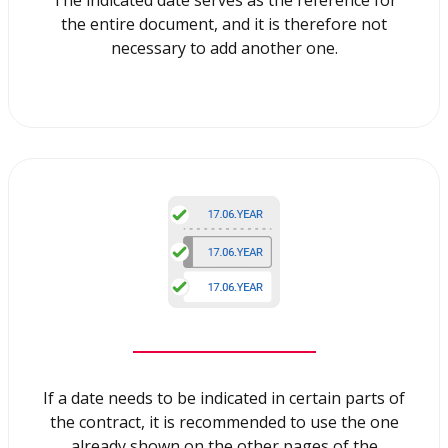
The indicated date serves as the reference for
the entire document, and it is therefore not
necessary to add another one.
If a date needs to be indicated in certain parts of
the contract, it is recommended to use the one
already shown on the other pages of the