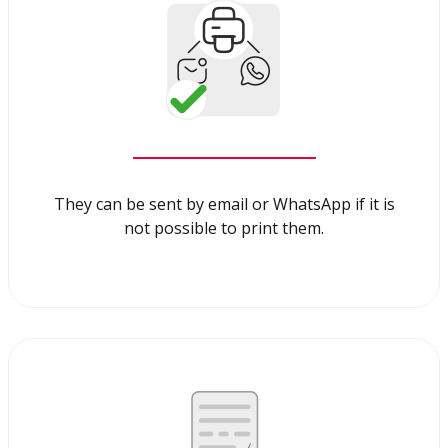
They can be sent by email or WhatsApp if it is
not possible to print them.