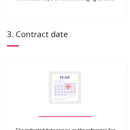
3. Contract date