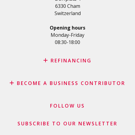
Student loan
6330 Cham
Medical/Health loan
Switzerland
Various loans
Personal loan for self employed
Opening hours
SME Loan
Monday-Friday
08:30-18:00
Credit card
REFINANCING
Credit refinancing
BECOME A BUSINESS CONTRIBUTOR
Lease refinancing
Credit card balance refinancing
Affiliate program
Debt consolidation loan
Merchants and business contributors
FOLLOW US
Financial contributors
SUBSCRIBE TO OUR NEWSLETTER