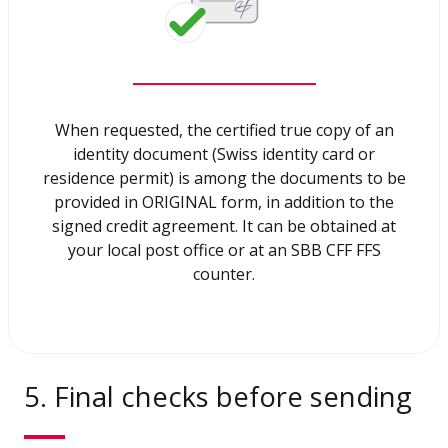
When requested, the certified true copy of an
identity document (Swiss identity card or
residence permit) is among the documents to be
provided in ORIGINAL form, in addition to the
signed credit agreement. It can be obtained at
your local post office or at an SBB CFF FFS
counter.
5. Final checks before sending