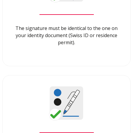
The signature must be identical to the one on
your identity document (Swiss ID or residence
permit).