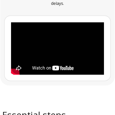
delays.
Essential steps