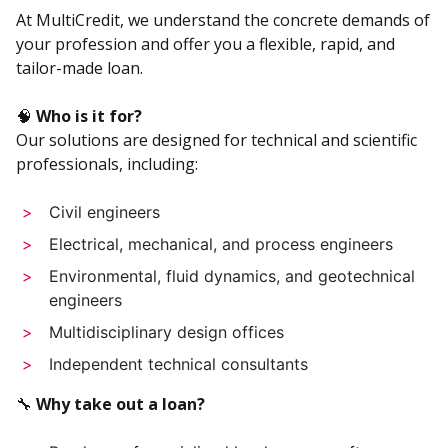
At MultiCredit, we understand the concrete demands of
your profession and offer you a flexible, rapid, and
tailor-made loan.
🧠
Who is it for?
Our solutions are designed for technical and scientific
professionals, including:
Civil engineers
Electrical, mechanical, and process engineers
Environmental, fluid dynamics, and geotechnical
engineers
Multidisciplinary design offices
Independent technical consultants
🔧
Why take out a loan?