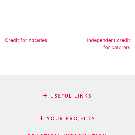
Credit for notaries
Independent credit
for caterers
USEFUL LINKS
Blog
Request for sponsorship
YOUR PROJECTS
FAQ
Credit