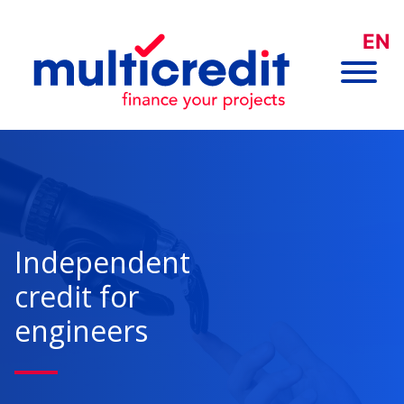
EN
Independent
credit for
engineers