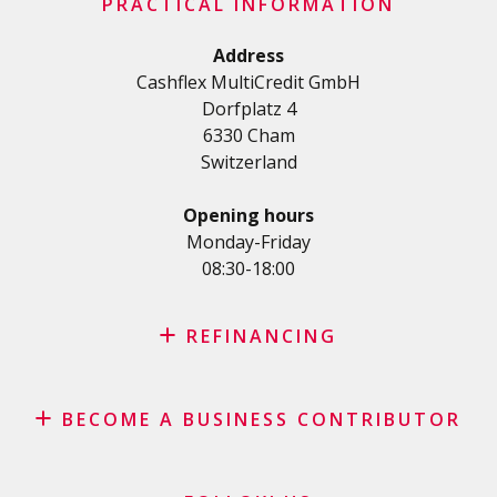
Important checklist
PRACTICAL INFORMATION
Personal loan
Terms and conditions
Renovation Loan
Address
Privacy Policy
Cashflex MultiCredit GmbH
Car Loan
Dorfplatz 4
Student loan
6330 Cham
Medical/Health loan
Switzerland
Various loans
Personal loan for self employed
Opening hours
SME Loan
Monday-Friday
08:30-18:00
Credit card
REFINANCING
Credit refinancing
BECOME A BUSINESS CONTRIBUTOR
Lease refinancing
Credit card balance refinancing
Affiliate program
Debt consolidation loan