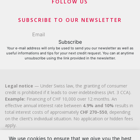
Merchants and business contributors
FOLLOW US
Financial contributors
SUBSCRIBE TO OUR NEWSLETTER
Your e-mail address will only be used to send you our newsletter as well as
useful informations and tips for your next credit request. You can at anytime
unsubscribe using the link provided in the newsletter.
Legal notice
— Under Swiss law, the granting of consumer
credit is prohibited if it leads to over-indebtedness (Art. 3 CCA).
Example:
Financing of CHF 10,000 over 12 months. An
effective annual interest rate between
4.9% and 10%
results in
total interest costs of approximately
CHF 270–550
, depending
on the client’s individual situation. No application or hidden fees
apply.
Cashflex MultiCredit GmbH
, registered in the Commercial
Register of the
We use cookies to ensure that we give you the best
Canton of Zug
since 2007 (UID
CHE-