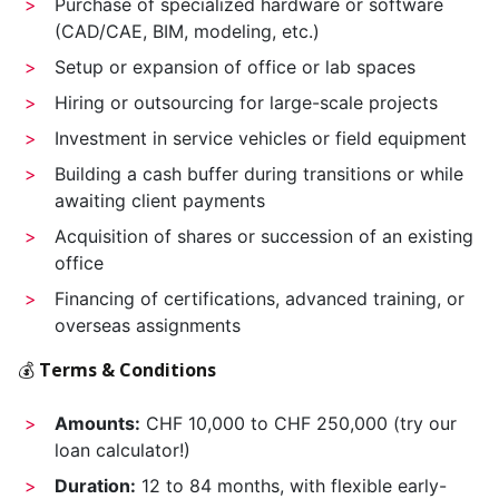
Purchase of specialized hardware or software
(CAD/CAE, BIM, modeling, etc.)
Setup or expansion of office or lab spaces
Hiring or outsourcing for large-scale projects
Investment in service vehicles or field equipment
Building a cash buffer during transitions or while
awaiting client payments
Acquisition of shares or succession of an existing
office
Financing of certifications, advanced training, or
overseas assignments
💰
Terms & Conditions
Amounts:
CHF 10,000 to CHF 250,000 (try our
loan calculator!)
Duration:
12 to 84 months, with flexible early-