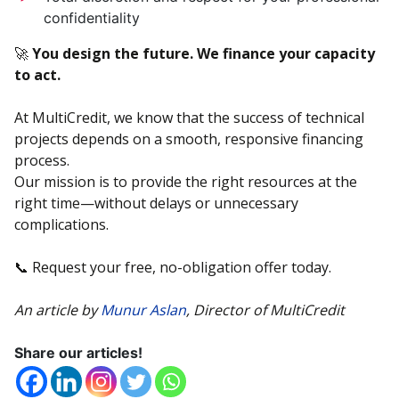
confidentiality
🚀
You design the future. We finance your capacity
to act.
At MultiCredit, we know that the success of technical
projects depends on a smooth, responsive financing
process.
Our mission is to provide the right resources at the
right time—without delays or unnecessary
complications.
📞 Request your free, no-obligation offer today.
An article by
Munur Aslan
, Director of MultiCredit
Share our articles!