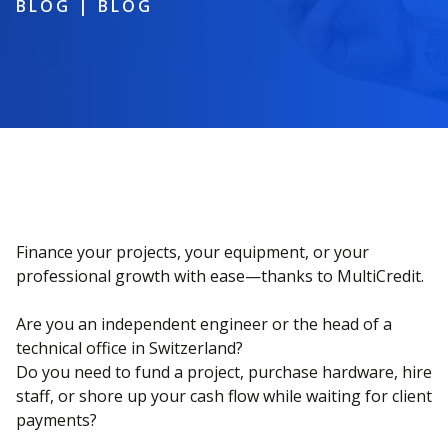
BLOG
|
BLOG
Finance your projects, your equipment, or your
professional growth with ease—thanks to MultiCredit.
Are you an independent engineer or the head of a
technical office in Switzerland?
Do you need to fund a project, purchase hardware, hire
staff, or shore up your cash flow while waiting for client
payments?