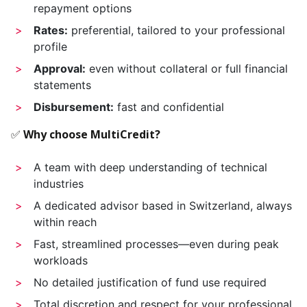
repayment options
Rates:
preferential, tailored to your professional
profile
Approval:
even without collateral or full financial
statements
Disbursement:
fast and confidential
✅
Why choose MultiCredit?
A team with deep understanding of technical
industries
A dedicated advisor based in Switzerland, always
within reach
Fast, streamlined processes—even during peak
workloads
No detailed justification of fund use required
Total discretion and respect for your professional