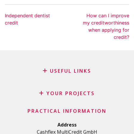
Independent dentist
How can I improve
credit
my creditworthiness
when applying for
credit?
USEFUL LINKS
Blog
Request for sponsorship
YOUR PROJECTS
FAQ
Credit
Important checklist
PRACTICAL INFORMATION
Personal loan
Terms and conditions
Renovation Loan
Address
Privacy Policy
Cashflex MultiCredit GmbH
Car Loan