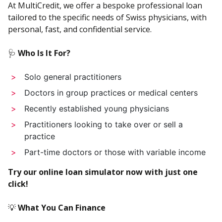
At MultiCredit, we offer a bespoke professional loan
tailored to the specific needs of Swiss physicians, with
personal, fast, and confidential service.
🩺
Who Is It For?
Solo general practitioners
Doctors in group practices or medical centers
Recently established young physicians
Practitioners looking to take over or sell a
practice
Part-time doctors or those with variable income
Try our online loan simulator now with just one
click!
💡
What You Can Finance