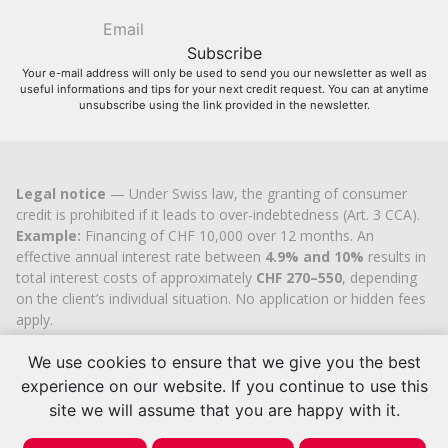
Your e-mail address will only be used to send you our newsletter as well as
useful informations and tips for your next credit request. You can at anytime
unsubscribe using the link provided in the newsletter.
Legal notice
— Under Swiss law, the granting of consumer
credit is prohibited if it leads to over-indebtedness (Art. 3 CCA).
Example:
Financing of CHF 10,000 over 12 months. An
effective annual interest rate between
4.9% and 10%
results in
total interest costs of approximately
CHF 270–550
, depending
on the client’s individual situation. No application or hidden fees
apply.
Cashflex MultiCredit GmbH
, registered in the Commercial
Register of the
We use cookies to ensure that we give you the best
Canton of Zug
since 2007 (UID
CHE-
113.592.711
), holds the official cantonal authorisation for
experience on our website. If you continue to use this
consumer credit brokerage.
site we will assume that you are happy with it.
© 2026 | Cashflex MultiCredit Sàrl