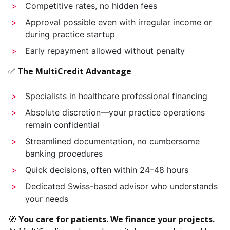
Competitive rates, no hidden fees
Approval possible even with irregular income or
during practice startup
Early repayment allowed without penalty
✅
The MultiCredit Advantage
Specialists in healthcare professional financing
Absolute discretion—your practice operations
remain confidential
Streamlined documentation, no cumbersome
banking procedures
Quick decisions, often within 24–48 hours
Dedicated Swiss-based advisor who understands
your needs
🧭
You care for patients. We finance your projects.