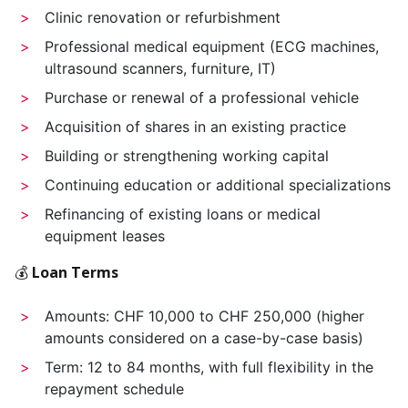
Clinic renovation or refurbishment
Professional medical equipment (ECG machines,
ultrasound scanners, furniture, IT)
Purchase or renewal of a professional vehicle
Acquisition of shares in an existing practice
Building or strengthening working capital
Continuing education or additional specializations
Refinancing of existing loans or medical
equipment leases
💰
Loan Terms
Amounts: CHF 10,000 to CHF 250,000 (higher
amounts considered on a case-by-case basis)
Term: 12 to 84 months, with full flexibility in the
repayment schedule