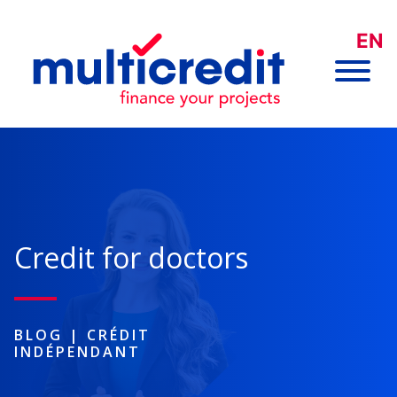
EN
Credit for doctors
BLOG
|
CRÉDIT
INDÉPENDANT