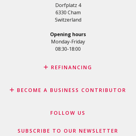
Dorfplatz 4
Student loan
6330 Cham
Medical/Health loan
Switzerland
Various loans
Personal loan for self employed
Opening hours
SME Loan
Monday-Friday
08:30-18:00
Credit card
REFINANCING
Credit refinancing
BECOME A BUSINESS CONTRIBUTOR
Lease refinancing
Credit card balance refinancing
Affiliate program
Debt consolidation loan
Merchants and business contributors
FOLLOW US
Financial contributors
SUBSCRIBE TO OUR NEWSLETTER