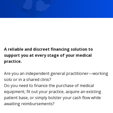
A reliable and discreet financing solution to
support you at every stage of your medical
practice.
Are you an independent general practitioner—working
solo or in a shared clinic?
Do you need to finance the purchase of medical
equipment, fit out your practice, acquire an existing
patient base, or simply bolster your cash flow while
awaiting reimbursements?