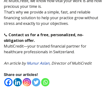
At MultiCredit, we know how vital your work is and how
precious your time is.
That’s why we provide a simple, fast, and reliable
financing solution to help your practice grow without
stress and exactly to your objectives.
📞
Contact us for a free, personalized, no-
obligation offer.
MultiCredit—your trusted financial partner for
healthcare professionals in Switzerland.
An article by
Munur Aslan
, Director of MultiCredit
Share our articles!