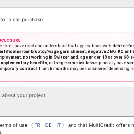
s for a car purchase
SCLOSURE
e that I have read and understood that applications with
debt enfo
certificates/bankruptcy/wage garnishment
,
negative ZEK/IKO entr
mployment
,
not working in Switzerland
,
age under 18 or over 68
,
s
supplementary benefits
, or
long-term sick leave
generally have
ver
emporary contract from 6 months
may be considered depending on 
s about your project
 terms of use
(
FR
DE
IT
)
and that MultiCredit offers 
e.