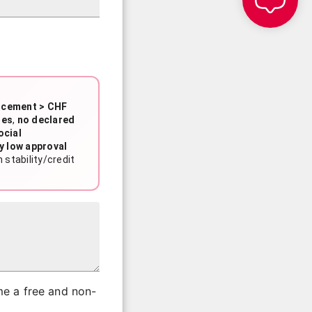
rcement > CHF
ies
,
no declared
ocial
y low approval
stability/credit
me a free and non-