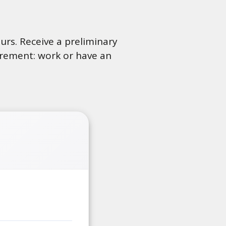
ours. Receive a preliminary
uirement: work or have an