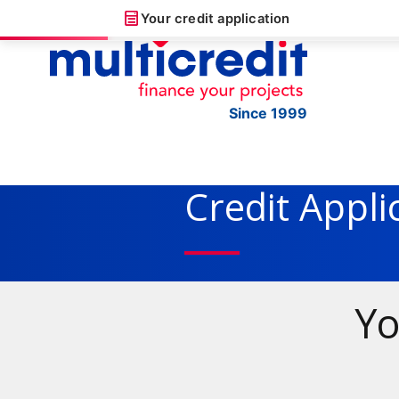
Your credit application
Since 1999
Credit Appli
Yo