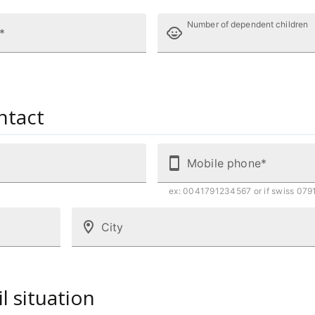
Number of dependent children
*
ntact
Mobile phone*
ex: 0041791234567 or if swiss 07
City
il situation