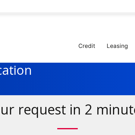
Credit
Leasing
cation
ur request in 2 minut