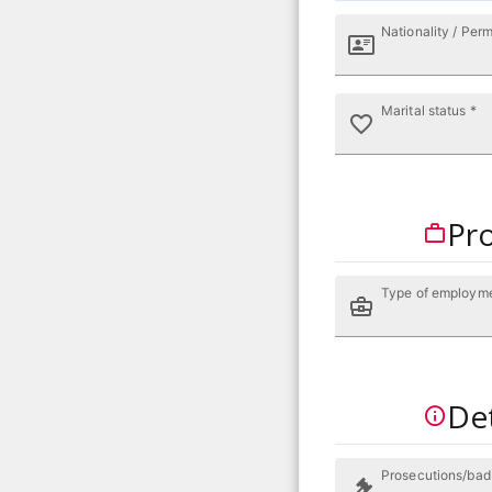
Nationality / Perm
Marital status *
Pro
Type of employm
Det
Prosecutions/bad