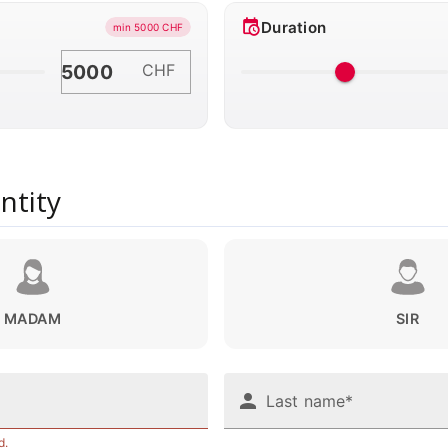
Duration
min 5000 CHF
CHF
ntity
MADAM
SIR
Last name*
d.