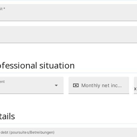
it *
fessional situation
ent
Monthly net income/salary (CHF)
x
ails
 debt (poursuites/Betreibungen)