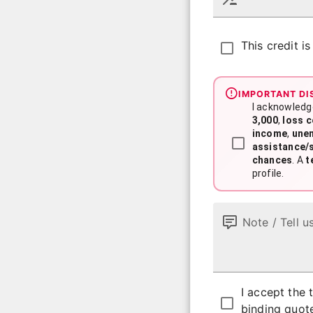
This credit i
IMPORTANT DI
I acknowledg
3,000
,
loss 
income
,
une
assistance/
chances
. A
t
profile.
Note / Tell u
I accept the
binding quot