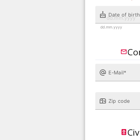
Date of birth
dd.mm.yyyy
Co
E-Mail*
Zip code
Civ