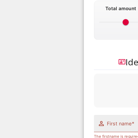
Total amount
Ide
First name*
The firstname is require