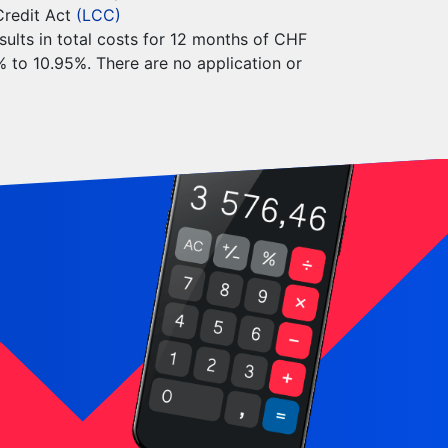
Credit Act
(LCC)
sults in total costs for 12 months of CHF
5% to 10.95%. There are no application or