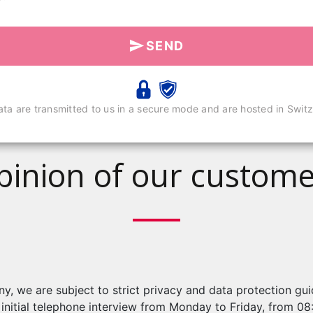
SEND
ata are transmitted to us in a secure mode and are hosted in Switz
pinion of our custome
, we are subject to strict privacy and data protection gu
n initial telephone interview from Monday to Friday, from 0