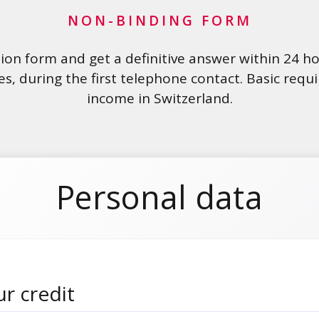
NON-BINDING FORM
ation form and get a definitive answer within 24 h
es, during the first telephone contact. Basic req
income in Switzerland.
Personal data
r credit