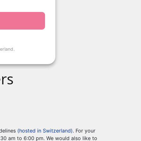
erland.
rs
idelines
(hosted in Switzerland)
. For your
8:30 am to 6:00 pm. We would also like to