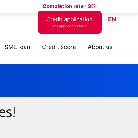
Completion rate :
9%
EN
Credit application
No application fees
SME loan
Credit score
About us
es!