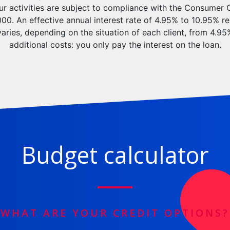
our activities are subject to compliance with the Consumer 
0. An effective annual interest rate of 4.95% to 10.95% re
varies, depending on the situation of each client, from 4.9
additional costs: you only pay the interest on the loan.
Budget calculator
WHAT ARE YOUR CREDIT OPTIONS?