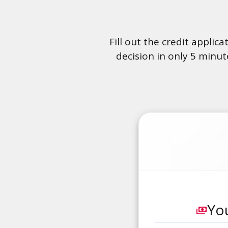
Fill out the credit applic
decision in only 5 minut
You