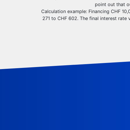
point out that 
Calculation example: Financing CHF 10,00
271 to CHF 602. The final interest rate 