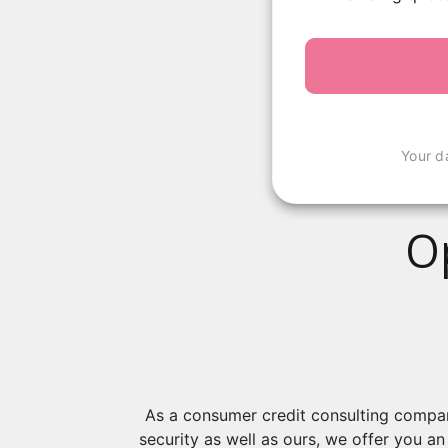
Your d
O
As a consumer credit consulting company
security as well as ours, we offer you a