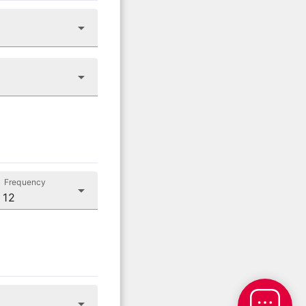
Frequency
 12