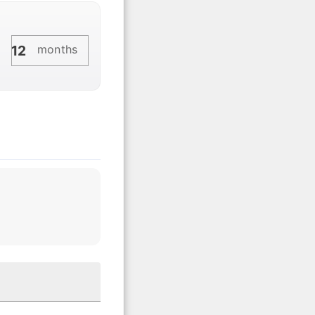
months