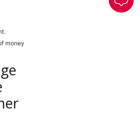
t.
 of money
age
e
mer