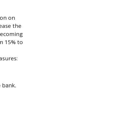
ion on
ease the
 becoming
om 15% to
asures:
e bank.