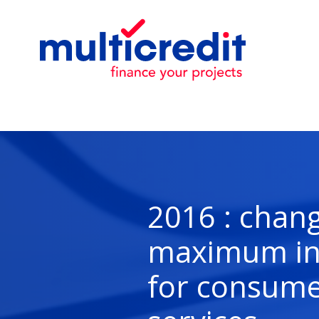
2016 : chang
maximum int
for consume