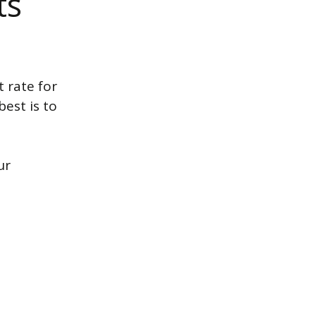
ts
t rate for
est is to
ur