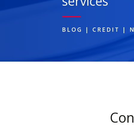
services
BLOG
|
CREDIT
|
Con