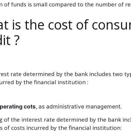
on of funds is small compared to the number of re
t is the cost of cons
it ?
rest rate determined by the bank includes two ty
urred by the financial institution :
perating cots
, as administrative management.
ng of the interest rate determined by the bank in
 of costs incurred by the financial institution: