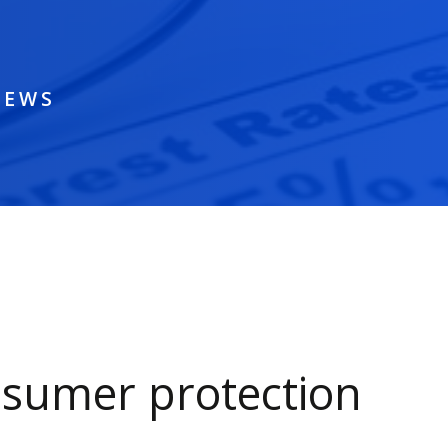
NEWS
sumer protection