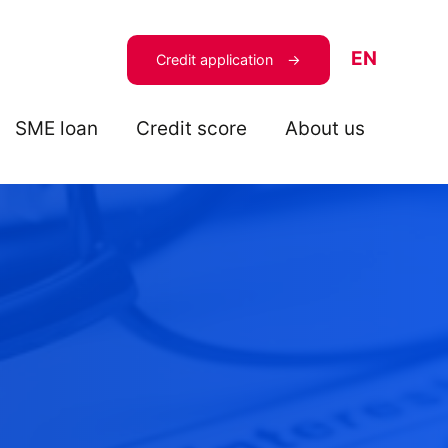
EN
Credit application
SME loan
Credit score
About us