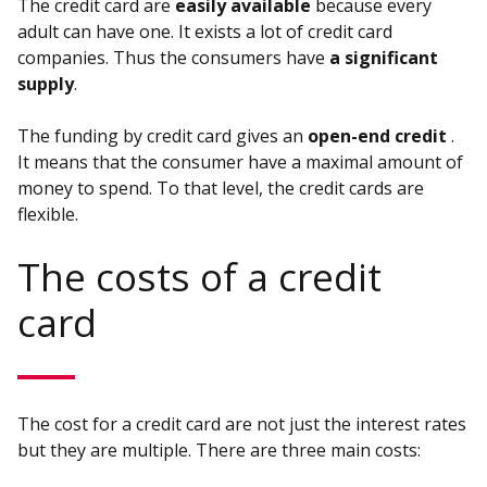
The credit card are
easily available
because every
adult can have one. It exists a lot of credit card
companies. Thus the consumers have
a significant
supply
.
The funding by credit card gives an
open-end credit
.
It means that the consumer have a maximal amount of
money to spend. To that level, the credit cards are
flexible.
The costs of a credit
card
The cost for a credit card are not just the interest rates
but they are multiple. There are three main costs: