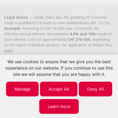
Legal notice
— Under Swiss law, the granting of consumer
credit is prohibited if it leads to over-indebtedness (Art. 3 CCA).
Example:
Financing of CHF 10,000 over 12 months. An
effective annual interest rate between
4.9% and 10%
results in
total interest costs of approximately
CHF 270–550
, depending
on the client’s individual situation. No application or hidden fees
apply.
Cashflex MultiCredit GmbH
, registered in the Commercial
We use cookies to ensure that we give you the best
Register of the
Canton of Zug
since 2007 (UID
CHE-
113.592.711
), holds the official cantonal authorisation for
experience on our website. If you continue to use this
consumer credit brokerage.
site we will assume that you are happy with it.
© 2026 | Cashflex MultiCredit Sàrl
Manage
Accept All
Deny All
Learn more