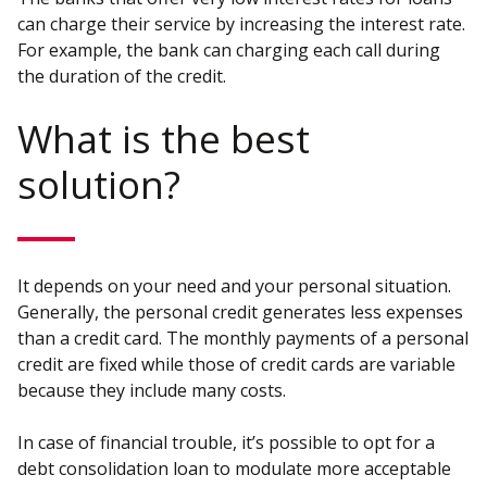
can charge their service by increasing the interest rate.
For example, the bank can charging each call during
the duration of the credit.
What is the best
solution?
It depends on your need and your personal situation.
Generally, the personal credit generates less expenses
than a credit card. The monthly payments of a personal
credit are fixed while those of credit cards are variable
because they include many costs.
In case of financial trouble, it’s possible to opt for a
debt consolidation loan to modulate more acceptable