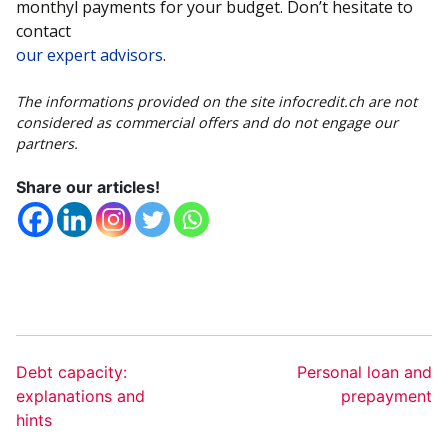
monthyl payments for your budget. Don’t hesitate to
contact
our expert advisors
.
The informations provided on the site infocredit.ch are not
considered as commercial offers and do not engage our
partners.
Share our articles!
Debt capacity:
Personal loan and
explanations and
prepayment
hints