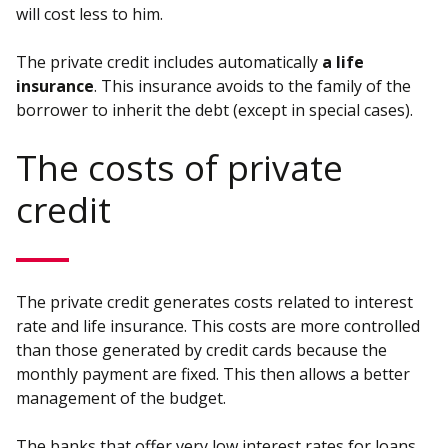
will cost less to him.
The private credit includes automatically
a life
insurance
. This insurance avoids to the family of the
borrower to inherit the debt (except in special cases).
The costs of private
credit
The private credit generates costs related to interest
rate and life insurance. This costs are more controlled
than those generated by credit cards because the
monthly payment are fixed. This then allows a better
management of the budget.
The banks that offer very low interest rates for loans