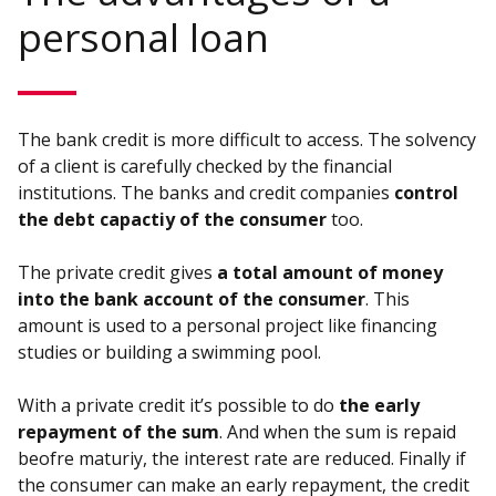
personal loan
The bank credit is more difficult to access. The solvency
of a client is carefully checked by the financial
institutions. The banks and credit companies
control
the debt capactiy of the consumer
too.
The private credit gives
a total amount of money
into the bank account of the consumer
. This
amount is used to a personal project like financing
studies or building a swimming pool.
With a private credit it’s possible to do
the early
repayment of the sum
. And when the sum is repaid
beofre maturiy, the interest rate are reduced. Finally if
the consumer can make an early repayment, the credit