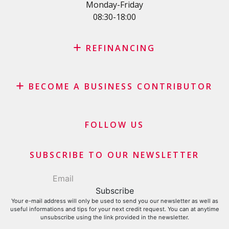
SME Loan
Monday-Friday
08:30-18:00
Credit card
REFINANCING
Credit refinancing
BECOME A BUSINESS CONTRIBUTOR
Lease refinancing
Credit card balance refinancing
Affiliate program
Debt consolidation loan
Merchants and business contributors
FOLLOW US
Financial contributors
SUBSCRIBE TO OUR NEWSLETTER
Your e-mail address will only be used to send you our newsletter as well as
useful informations and tips for your next credit request. You can at anytime
unsubscribe using the link provided in the newsletter.