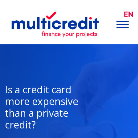
EN
Is a credit card
more expensive
than a private
credit?