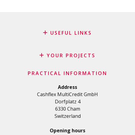
USEFUL LINKS
Blog
Request for sponsorship
YOUR PROJECTS
FAQ
Credit
Important checklist
PRACTICAL INFORMATION
Personal loan
Terms and conditions
Renovation Loan
Address
Privacy Policy
Cashflex MultiCredit GmbH
Car Loan
Dorfplatz 4
Student loan
6330 Cham
Medical/Health loan
Switzerland
Various loans
Personal loan for self employed
Opening hours