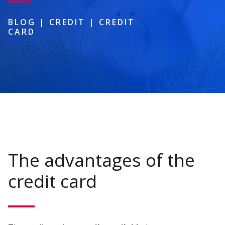
BLOG
|
CREDIT
|
CREDIT
CARD
The advantages of the
credit card