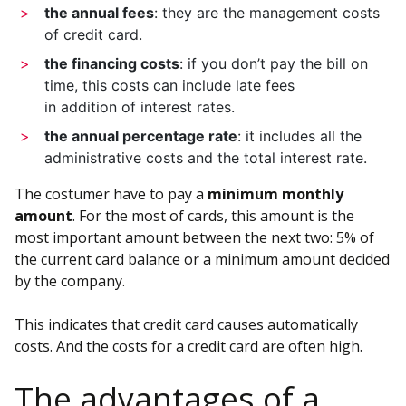
the annual fees
: they are the management costs
of credit card.
the financing costs
: if you don’t pay the bill on
time, this costs can include late fees
in addition of interest rates.
the annual percentage rate
: it includes all the
administrative costs and the total interest rate.
The costumer have to pay a
minimum monthly
amount
. For the most of cards, this amount is the
most important amount between the next two: 5% of
the current card balance or a minimum amount decided
by the company.
This indicates that credit card causes automatically
costs. And the costs for a credit card are often high.
The advantages of a