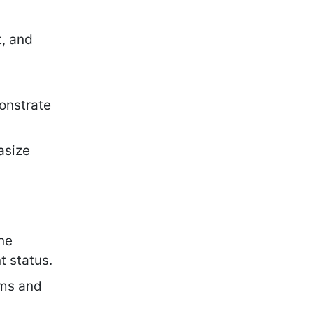
t, and
nstrate
asize
ine
t status.
rms and