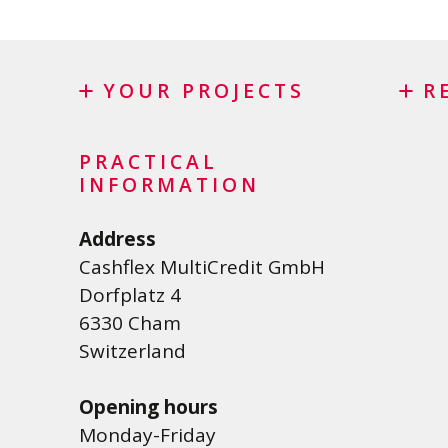
YOUR PROJECTS
R
Credit
Credi
PRACTICAL
Personal loan
Lease
INFORMATION
Renovation Loan
Credi
Address
Car Loan
Debt 
Cashflex MultiCredit GmbH
Student loan
Dorfplatz 4
Medical/Health loan
6330 Cham
Various loans
Switzerland
Personal loan for self employed
Opening hours
SME Loan
Monday-Friday
Credit card