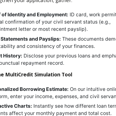
gthen your application, gather:
 of Identity and Employment:
ID card, work permi
ial confirmation of your civil servant status (e.g.,
ntment letter or most recent payslip).
Statements and Payslips:
These documents demo
tability and consistency of your finances.
t History:
Disclose your previous loans and emph
punctual repayment record.
he MultiCredit Simulation Tool
onalized Borrowing Estimate:
On our intuitive onl
orm, enter your income, expenses, and civil servan
active Charts:
Instantly see how different loan te
ts affect your monthly payment and total cost.