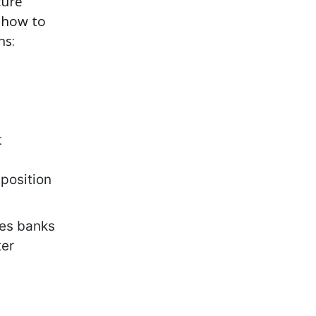
cure
s how to
ns:
t
position
res banks
ter