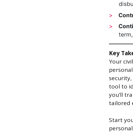
disb
Contr
Cont
term,
Key Tak
Your civi
personal
security
tool to i
you’ll tr
tailored 
Start yo
personal