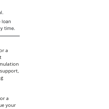
l.
 loan
y time.
or a
t
imulation
 support,
ng
or a
sue your