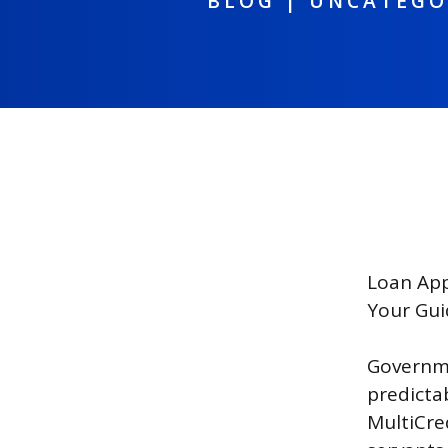
BLOG
|
UNCATEGO
Loan App
Your Gui
Governme
predicta
MultiCred