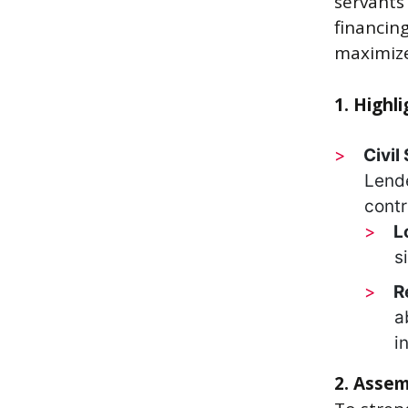
servants
financing
maximize
1. Highl
Civil
Lende
contr
L
s
R
a
i
2. Assem