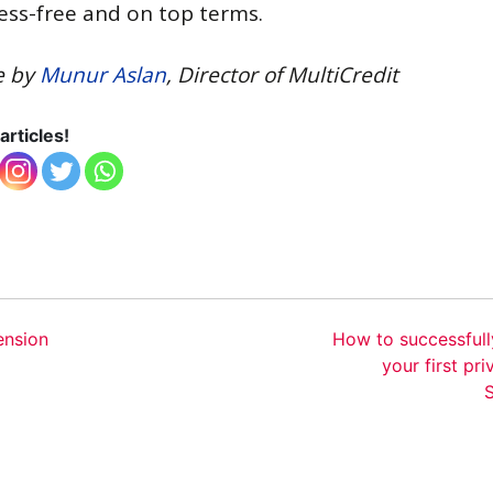
ress-free and on top terms.
e by
Munur Aslan
, Director of MultiCredit
articles!
ension
How to successfull
your first pri