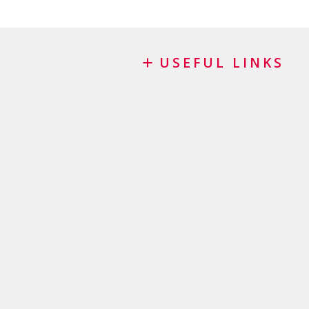
USEFUL LINKS
Blog
Request for sponsorship
FAQ
Important checklist
Terms and conditions
Privacy Policy