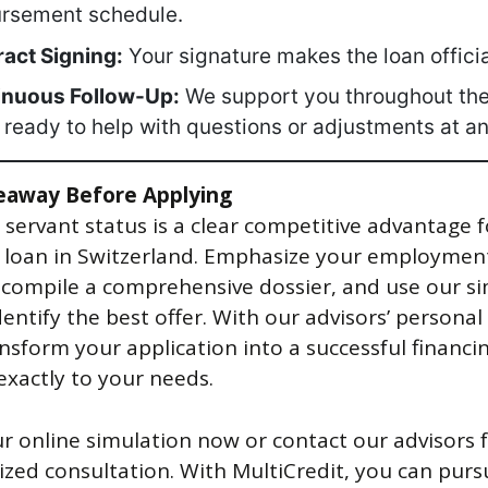
ursement schedule.
act Signing:
Your signature makes the loan officia
inuous Follow-Up:
We support you throughout the
 ready to help with questions or adjustments at an
eaway Before Applying
l servant status is a clear competitive advantage f
 loan in Switzerland. Emphasize your employmen
, compile a comprehensive dossier, and use our s
dentify the best offer. With our advisors’ personal
ansform your application into a successful financi
exactly to your needs.
ur online simulation now or contact our advisors f
ized consultation. With MultiCredit, you can pur