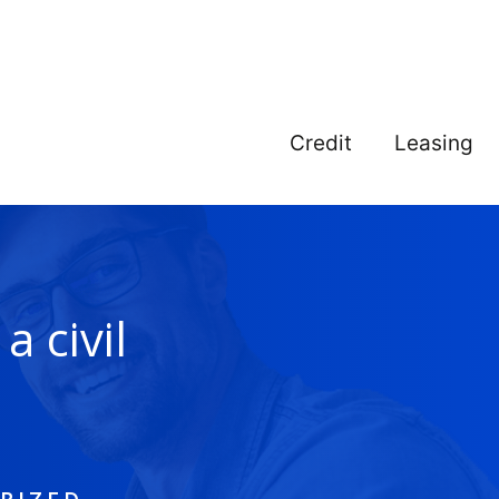
Credit
Leasing
a civil
n