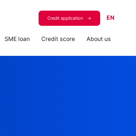
EN
Credit application
SME loan
Credit score
About us