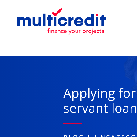
Applying for 
servant loa