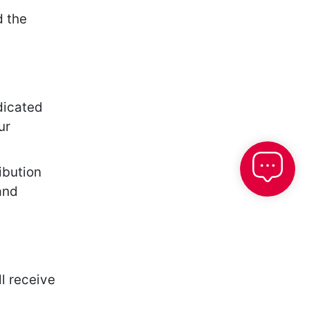
d the
dicated
ur
ibution
and
l receive