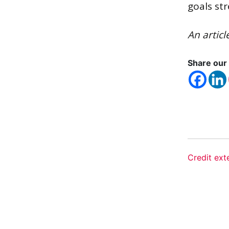
goals st
An articl
Share our 
Credit ext