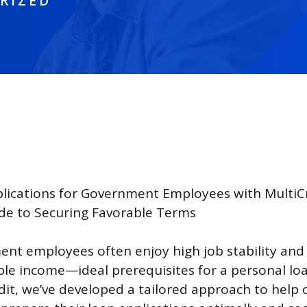
RIZED
lications for Government Employees with MultiCr
de to Securing Favorable Terms
nt employees often enjoy high job stability and
ble income—ideal prerequisites for a personal loa
it, we’ve developed a tailored approach to help ci