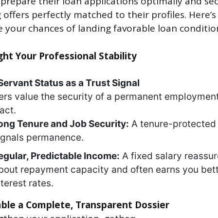
 prepare their loan applications optimally and se
 offers perfectly matched to their profiles. Here’
 your chances of landing favorable loan conditio
ight Your Professional Stability
 Servant Status as a Trust Signal
rs value the security of a permanent employmen
act.
ong Tenure and Job Security:
A tenure-protected 
ignals permanence.
egular, Predictable Income:
A fixed salary reassu
bout repayment capacity and often earns you bet
nterest rates.
ble a Complete, Transparent Dossier