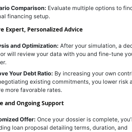
ario Comparison:
Evaluate multiple options to fin
al financing setup.
ve Expert, Personalized Advice
sis and Optimization:
After your simulation, a de
or will review your data with you and fine-tune yo
er.
ve Your Debt Ratio:
By increasing your own contr
negotiating existing commitments, you lower risk 
e more favorable rates.
ize and Ongoing Support
omized Offer:
Once your dossier is complete, you’l
ding loan proposal detailing terms, duration, and