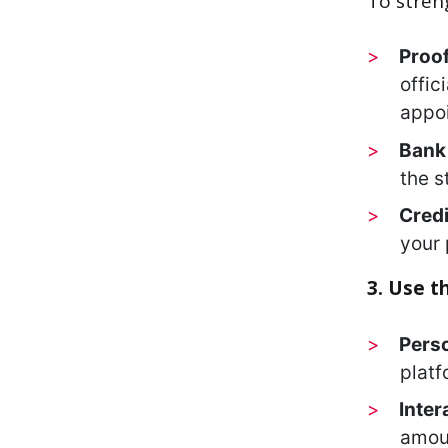
To stren
Proof
offic
appoi
Bank 
the s
Credi
your 
3. Use t
Pers
platf
Inter
amoun