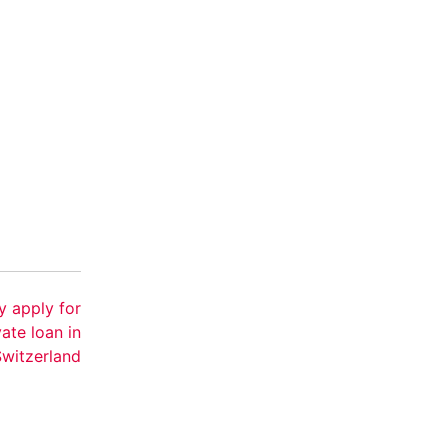
y apply for
vate loan in
Switzerland