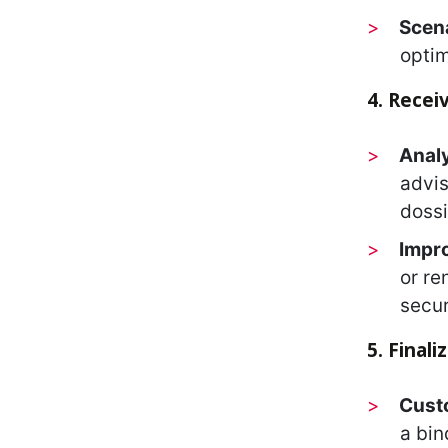
Scen
optim
4. Recei
Analy
advis
dossi
Impro
or re
secur
5. Final
Cust
a bin