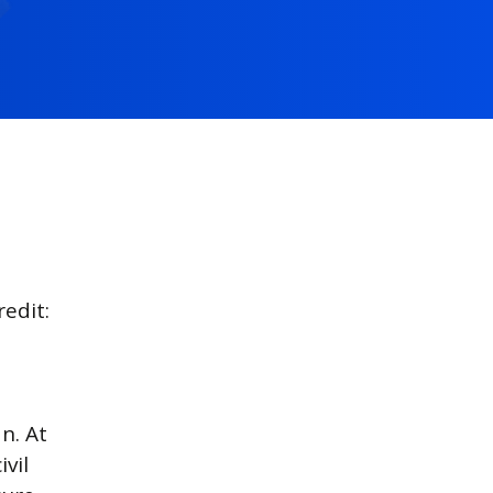
edit:
n. At
vil