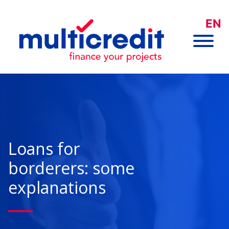
EN
Loans for
borderers: some
explanations