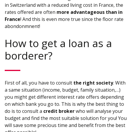
in Switzerland with a reduced living cost in France, the
rates offered are often
more advantageous than in
France
! And this is even more true since the floor rate
abondonmnent!
How to get a loan as a
borderer?
First of all, you have to consult
the right society
. With
a same situation (income, budget, family situation,…)
you might get different interest rate offers depending
on which bank you go to. This is why the best thing to
do is to consult a
credit broker
who will analyse your
budget and find the most suitable solution for you! You
will save some precious time and benefit from the best