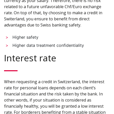
currency as your salary. Therefore, there is no risk
related to a future unfavorable Chf/Euro exchange
rate. On top of that, by choosing to make a credit in
Switerland, you ensure to benefit from direct
advantages due to Swiss banking safety.
Higher safety
Higher data treatment confidentiality
Interest rate
When requesting a credit in Switzerland, the interest
rate for personal loans depends on each client’s
financial situation and the risk taken by the bank. In
other words, if your situation is considered as
financially healthy, you will be granted a low interest
rate. For borderers benefiting from a stable situation