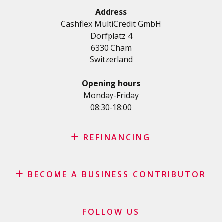
Terms and conditions
Renovation Loan
Address
Privacy Policy
Cashflex MultiCredit GmbH
Car Loan
Dorfplatz 4
Student loan
6330 Cham
Medical/Health loan
Switzerland
Various loans
Personal loan for self employed
Opening hours
SME Loan
Monday-Friday
08:30-18:00
Credit card
REFINANCING
Credit refinancing
BECOME A BUSINESS CONTRIBUTOR
Lease refinancing
Credit card balance refinancing
Affiliate program
Debt consolidation loan
Merchants and business contributors
FOLLOW US