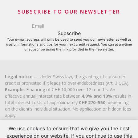
Financial contributors
SUBSCRIBE TO OUR NEWSLETTER
Your e-mail address will only be used to send you our newsletter as well as
useful informations and tips for your next credit request. You can at anytime
unsubscribe using the link provided in the newsletter.
Legal notice
— Under Swiss law, the granting of consumer
credit is prohibited if it leads to over-indebtedness (Art. 3 CCA).
Example:
Financing of CHF 10,000 over 12 months. An
effective annual interest rate between
4.9% and 10%
results in
total interest costs of approximately
CHF 270–550
, depending
on the client’s individual situation. No application or hidden fees
apply.
Cashflex MultiCredit GmbH
, registered in the Commercial
Register of the
Canton of Zug
since 2007 (UID
CHE-
We use cookies to ensure that we give you the best
113.592.711
), holds the official cantonal authorisation for
experience on our website. If you continue to use this