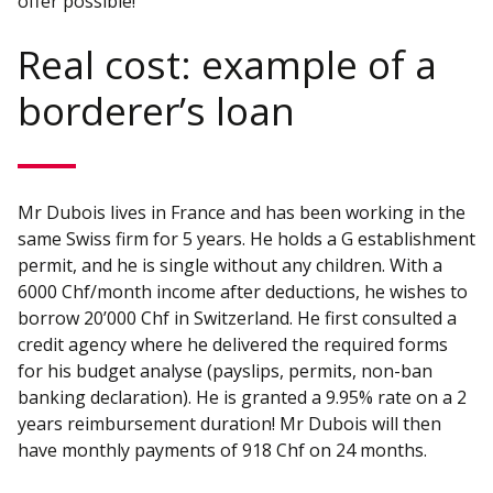
offer possible!
Real cost: example of a
borderer’s loan
Mr Dubois lives in France and has been working in the
same Swiss firm for 5 years. He holds a G establishment
permit, and he is single without any children. With a
6000 Chf/month income after deductions, he wishes to
borrow 20’000 Chf in Switzerland. He first consulted a
credit agency where he delivered the required forms
for his budget analyse (payslips, permits, non-ban
banking declaration). He is granted a 9.95% rate on a 2
years reimbursement duration! Mr Dubois will then
have monthly payments of 918 Chf on 24 months.