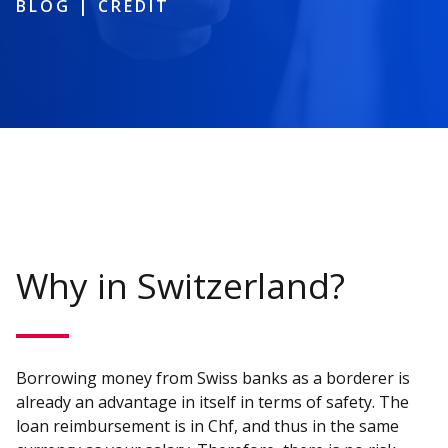
BLOG
|
CREDIT
Why in Switzerland?
Borrowing money from Swiss banks as a borderer is
already an advantage in itself in terms of safety. The
loan reimbursement is in Chf, and thus in the same