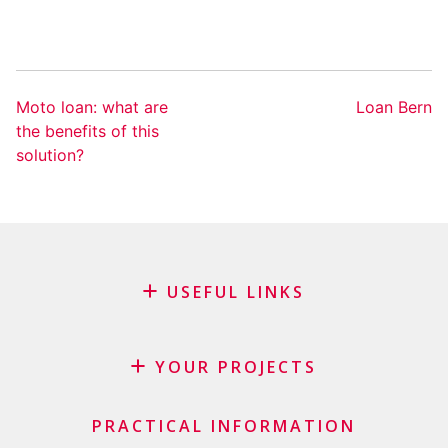
Moto loan: what are
Loan Bern
the benefits of this
solution?
USEFUL LINKS
Blog
Request for sponsorship
YOUR PROJECTS
FAQ
Credit
Important checklist
PRACTICAL INFORMATION
Personal loan